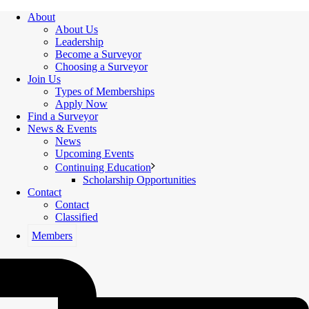
About
About Us
Leadership
Become a Surveyor
Choosing a Surveyor
Join Us
Types of Memberships
Apply Now
Find a Surveyor
News & Events
News
Upcoming Events
Continuing Education
Scholarship Opportunities
Contact
Contact
Classified
Members