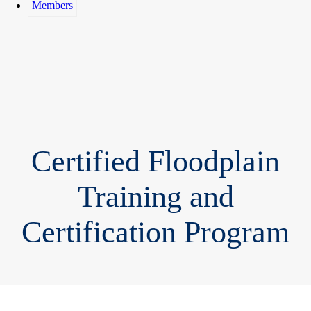
Members
Certified Floodplain
Training and
Certification Program