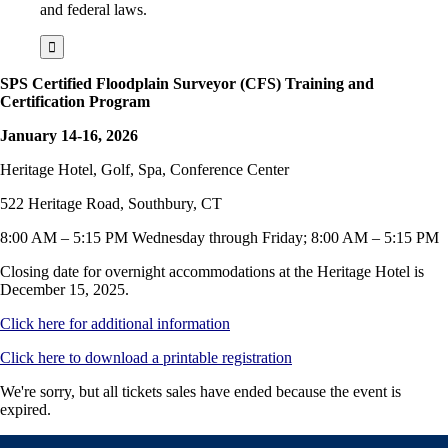
and federal laws.
SPS Certified Floodplain Surveyor (CFS) Training and
Certification Program
January 14-16, 2026
Heritage Hotel, Golf, Spa, Conference Center
522 Heritage Road, Southbury, CT
8:00 AM – 5:15 PM Wednesday through Friday; 8:00 AM – 5:15 PM
Closing date for overnight accommodations at the Heritage Hotel is
December 15, 2025.
Click here for additional information
Click here to download a printable registration
We're sorry, but all tickets sales have ended because the event is
expired.