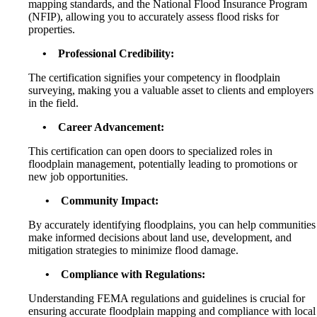
mapping standards, and the National Flood Insurance Program
(NFIP), allowing you to accurately assess flood risks for
properties.
• Professional Credibility:
The certification signifies your competency in floodplain
surveying, making you a valuable asset to clients and employers
in the field.
• Career Advancement:
This certification can open doors to specialized roles in
floodplain management, potentially leading to promotions or
new job opportunities.
• Community Impact:
By accurately identifying floodplains, you can help communities
make informed decisions about land use, development, and
mitigation strategies to minimize flood damage.
• Compliance with Regulations:
Understanding FEMA regulations and guidelines is crucial for
ensuring accurate floodplain mapping and compliance with local