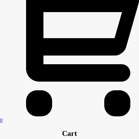
0
Cart