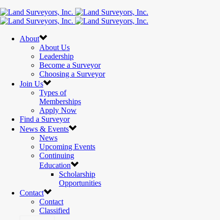
About
About Us
Leadership
Become a Surveyor
Choosing a Surveyor
Join Us
Types of
Memberships
Apply Now
Find a Surveyor
News & Events
News
Upcoming Events
Continuing
Education
Scholarship
Opportunities
Contact
Contact
Classified