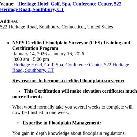
Venue:
Heritage Hotel, Golf, Spa, Conference Center, 522
Heritage Road, Southbury, CT
Address:
522 Heritage Road
,
Southbury
,
Connecticut
,
United States
NSPS Certified Floodplain Surveyor (CFS) Training and
Certification Program
January 14, 2026 - January 16, 2026
8:00 am - 5:00 pm
Heritage Hotel, Golf, Spa, Conference Center, 522 Heritage
Road, Southbury, CT
Key reasons to become a certified floodplain surveyor:
• This Certification will make elevation certificates much
more efficient:
What would normally take you several weeks to complete will
now be finished in one week.
•
Expertise in Floodplain Management:
You gain in-depth knowledge about floodplain regulations,