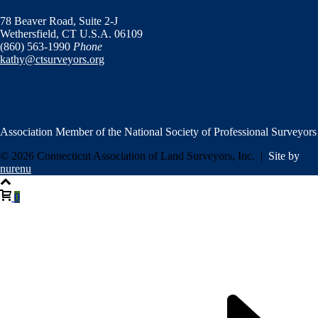
78 Beaver Road,
Suite 2-J
Wethersfield, CT U.S.A. 06109
(860) 563-1990
Phone
kathy@ctsurveyors.org
Association Member of the National Society of Professional Surveyors
© 2026 Connecticut Association of Land Surveyors, Inc. |
Site by
nurenu
0